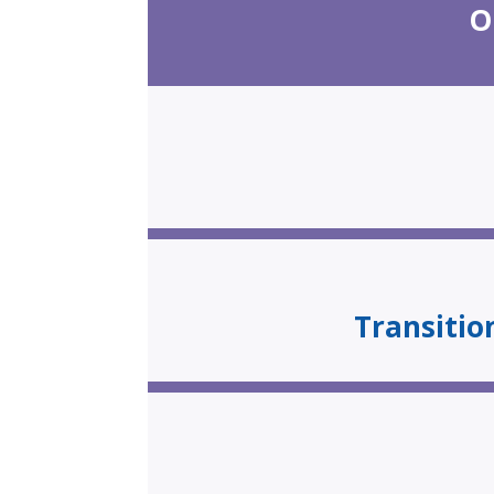
O
Transiti