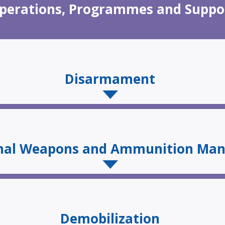
perations, Programmes and Suppo
Disarmament
onal Weapons and Ammunition Ma
Demobilization