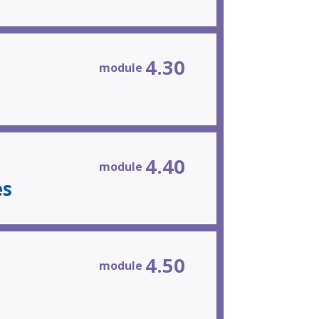
4.30
module
4.40
module
es
4.50
module