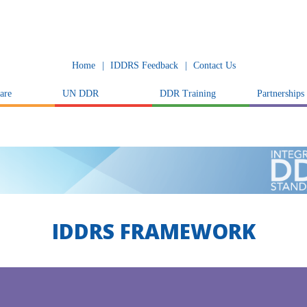
Home
IDDRS Feedback
Contact Us
are
UN DDR
DDR Training
Partnerships
IDDRS FRAMEWORK