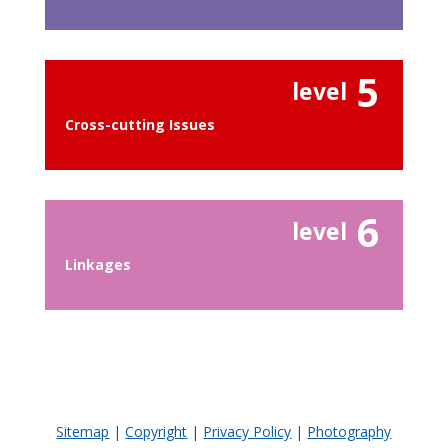
5
level
Cross-cutting Issues
6
level
Linkages
Sitemap
|
Copyright
|
Privacy Policy
|
Photography