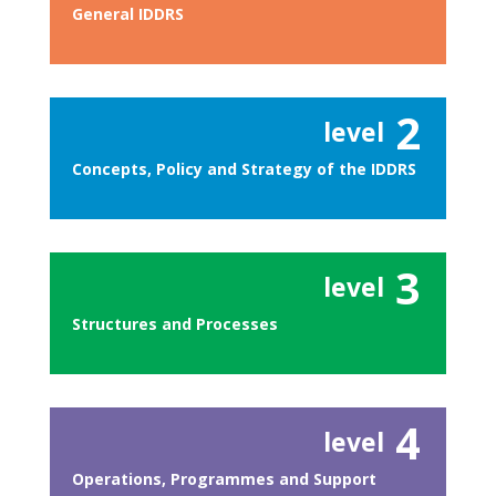
General IDDRS
2
level
Concepts, Policy and Strategy of the IDDRS
3
level
Structures and Processes
4
level
Operations, Programmes and Support