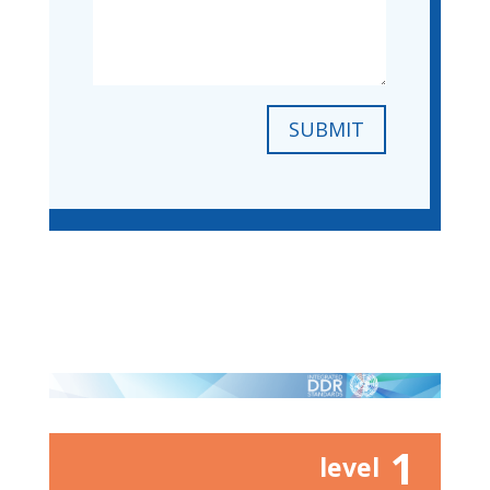
SUBMIT
1
level