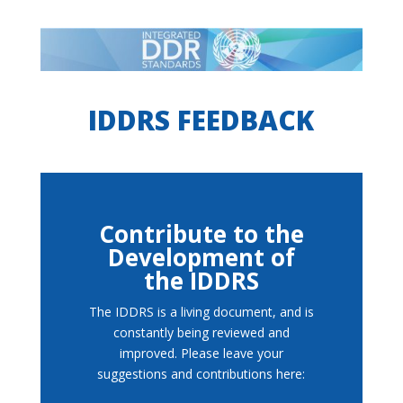
IDDRS FEEDBACK
Contribute to the
Development of
the IDDRS
The IDDRS is a living document, and is
constantly being reviewed and
improved. Please leave your
suggestions and contributions here: